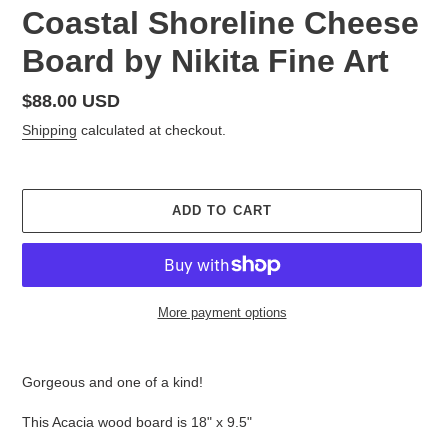
Coastal Shoreline Cheese
Board by Nikita Fine Art
Regular
$88.00 USD
price
Shipping
calculated at checkout.
ADD TO CART
More payment options
Adding
product
Gorgeous and one of a kind!
to
your
This Acacia wood board is 18" x 9.5"
cart