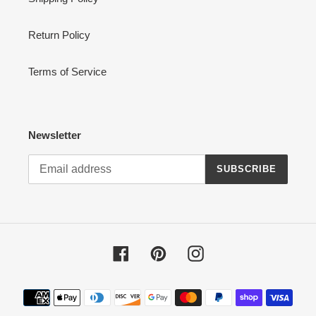
Return Policy
Terms of Service
Newsletter
SUBSCRIBE
Facebook
Pinterest
Instagram
Payment
methods