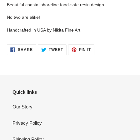
Beautiful coastal shoreline food-safe resin design.
No two are alike!
Handcrafted in USA by Nikita Fine Art.
SHARE
TWEET
PIN
SHARE
TWEET
PIN IT
ON
ON
ON
FACEBOOK
TWITTER
PINTEREST
Quick links
Our Story
Privacy Policy
Shipping Policy