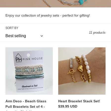
l
l
Enjoy our collection of jewelry sets - perfect for gifting!
e
SORT BY
c
11 products
t
i
Arm
Heart
Deco
Bracelet
o
-
Stack
Beach
Set!
n
Glass
:
Pull
Bracelets
Set
of
4
Arm Deco - Beach Glass
Heart Bracelet Stack Set!
-
Regular
$39.95 USD
Pull Bracelets Set of 4 -
Aqua