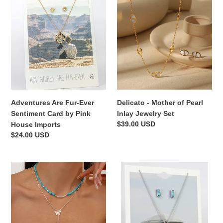
Are
-
Fur-
Mother
Ever
of
Sentiment
Pearl
Card
Inlay
by
Jewelry
Pink
Set
House
Imports
Adventures Are Fur-Ever
Delicato - Mother of Pearl
Sentiment Card by Pink
Inlay Jewelry Set
Regular
$39.00 USD
House Imports
price
Regular
$24.00 USD
price
Beads-
Sisters
n-
By
Butterfly
Heart
Necklace
-
Set
Sentiment
Card