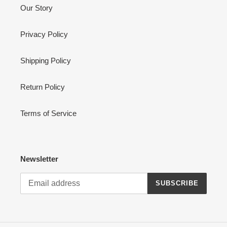
Our Story
Privacy Policy
Shipping Policy
Return Policy
Terms of Service
Newsletter
SUBSCRIBE