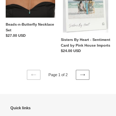
by
Pink
House
Imports
Beads-n-Butterfly Necklace
Set
Regular
$27.00 USD
Sisters By Heart - Sentiment
price
Card by Pink House Imports
Regular
$24.00 USD
price
Page 1 of 2
PREVIOUS
NEXT
PAGE
PAGE
Quick links