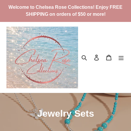
Skip
Welcome to Chelsea Rose Collections! Enjoy FREE
to
SHIPPING on orders of $50 or more!
content
Search
Log in
Cart
C
Jewelry Sets
o