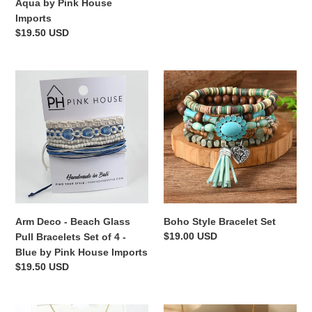
price
Aqua by Pink House
by
Imports
Pink
Regular
$19.50 USD
House
price
Imports
Arm
Boho
Deco
Style
-
Bracelet
Beach
Set
Glass
Pull
Bracelets
Set
of
4
Arm Deco - Beach Glass
Boho Style Bracelet Set
-
Regular
$19.00 USD
Pull Bracelets Set of 4 -
Blue
price
Blue by Pink House Imports
by
Regular
$19.50 USD
Pink
price
House
Imports
Adventures
Delicato