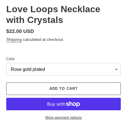
Love Loops Necklace
with Crystals
Regular
$22.00 USD
price
Shipping
calculated at checkout.
Color
ADD TO CART
More payment options