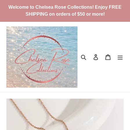
Skip
Welcome to Chelsea Rose Collections! Enjoy FREE
to
SHIPPING on orders of $50 or more!
content
Search
Log in
Cart