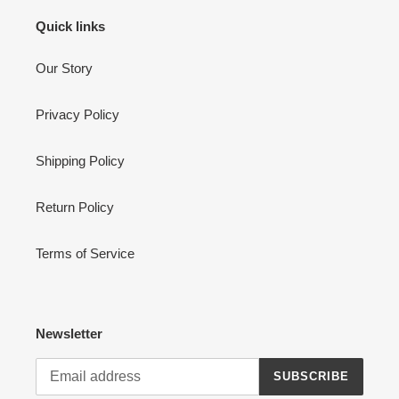
Quick links
Our Story
Privacy Policy
Shipping Policy
Return Policy
Terms of Service
Newsletter
SUBSCRIBE