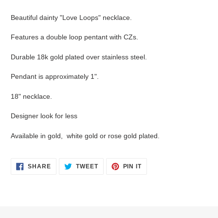
Adding
product
Beautiful dainty "Love Loops" necklace.
to
your
Features a double loop pentant with CZs.
cart
Durable 18k gold plated over stainless steel.
Pendant is approximately 1".
18" necklace.
Designer look for less
Available in gold, white gold or rose gold plated.
SHARE
TWEET
PIN
SHARE
TWEET
PIN IT
ON
ON
ON
FACEBOOK
TWITTER
PINTEREST