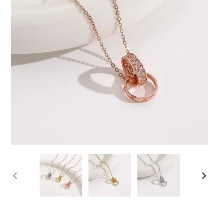
PREVIOUS
NEX
SLIDE
SLID