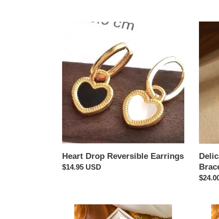
Heart
Delica
Drop
-
Reversible
Mothe
Earrings
of
Pearl
Inlay
Bracel
Heart Drop Reversible Earrings
Delic
Brac
Regular
$14.95 USD
price
Regul
$24.0
price
Clover
Clove