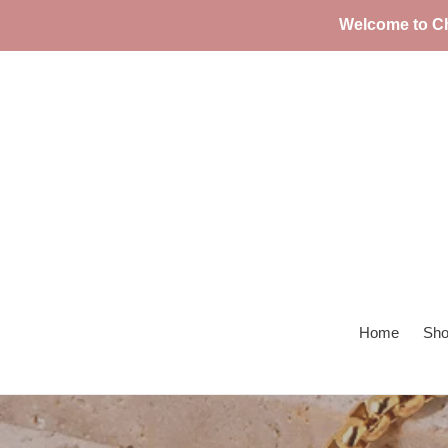
Skip
Welcome to Ch
to
content
Home
Sho