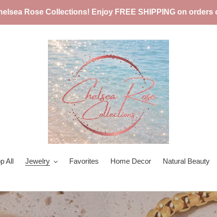
elsea Rose Collections! Enjoy FREE SHIPPING on orders o
p All
Jewelry
Favorites
Home Decor
Natural Beauty