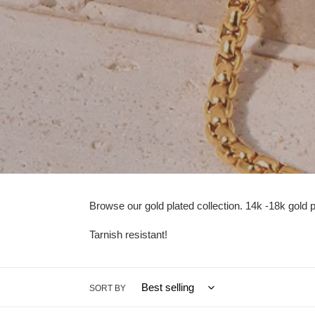
Browse our gold plated collection. 14k -18k gold pla
Tarnish resistant!
SORT BY