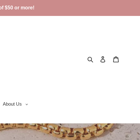
f $50 or more!
Search
Log in
Cart
About Us