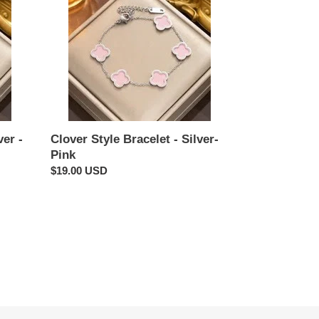
Style
Bracelet
-
Silver-
Pink
ver -
Clover Style Bracelet - Silver-
Pink
Regular
$19.00 USD
price