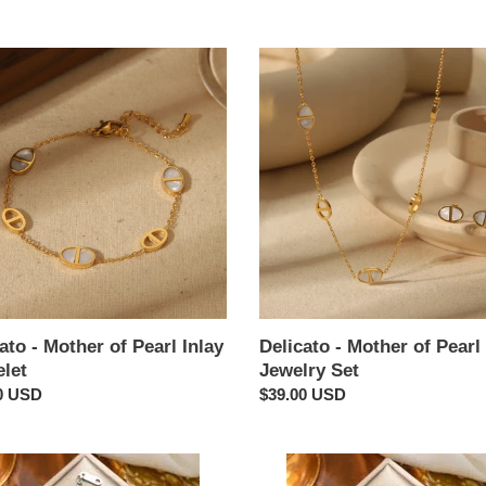
:
to
Delicato
-
r
Mother
of
Pearl
Inlay
et
Jewelry
Set
ato - Mother of Pearl Inlay
Delicato - Mother of Pearl 
elet
Jewelry Set
ar
0 USD
Regular
$39.00 USD
price
r
Clover