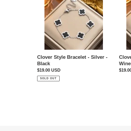
Style
Style
Bracelet
Bracel
-
-
Silver
Silver
-
-
Black
Wine
Red
Clover Style Bracelet - Silver -
Clove
Black
Wine
Regular
$19.00 USD
Regul
$19.0
price
price
SOLD OUT