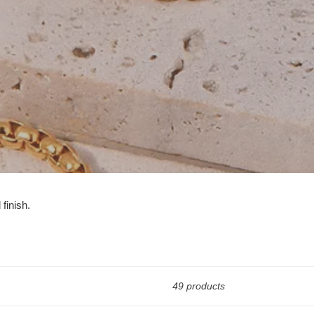
 finish.
49 products