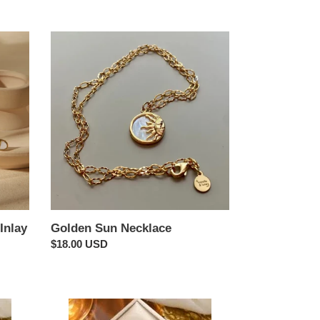
Golden
Sun
Necklace
Inlay
Golden Sun Necklace
Regular
$18.00 USD
price
Clover