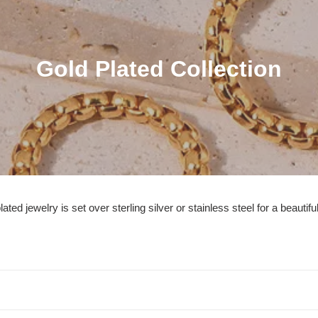
C
Gold Plated Collection
o
l
l
e
c
ted jewelry is set over sterling silver or stainless steel for a beautiful
t
i
o
n